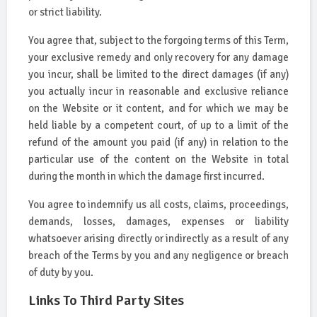
or strict liability.
You agree that, subject to the forgoing terms of this Term,
your exclusive remedy and only recovery for any damage
you incur, shall be limited to the direct damages (if any)
you actually incur in reasonable and exclusive reliance
on the Website or it content, and for which we may be
held liable by a competent court, of up to a limit of the
refund of the amount you paid (if any) in relation to the
particular use of the content on the Website in total
during the month in which the damage first incurred.
You agree to indemnify us all costs, claims, proceedings,
demands, losses, damages, expenses or liability
whatsoever arising directly or indirectly as a result of any
breach of the Terms by you and any negligence or breach
of duty by you.
Links To Third Party Sites