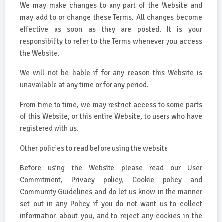
We may make changes to any part of the Website and
may add to or change these Terms. All changes become
effective as soon as they are posted. It is your
responsibility to refer to the Terms whenever you access
the Website.
We will not be liable if for any reason this Website is
unavailable at any time or for any period.
From time to time, we may restrict access to some parts
of this Website, or this entire Website, to users who have
registered with us.
Other policies to read before using the website
Before using the Website please read our User
Commitment, Privacy policy, Cookie policy and
Community Guidelines and do let us know in the manner
set out in any Policy if you do not want us to collect
information about you, and to reject any cookies in the