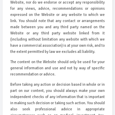
Website, nor do we endorse or accept any responsibility
for any views, advice, recommendations or opinions
expressed on the Website or any website to which we
link. You should note that any contact or arrangements
made between you and any third party named on the
Website or any third party website linked from it
(including without limitation any website with which we
have a commercial association) is at your own risk, and to
the extent permitted by law we excludes all liability.
The content on the Website should only be used for your
general information and use and not by way of specific
recommendation or advice.
Before taking any action or decision based in whole or in
part on our content, you should always make your own
independent checks of any information that is important
in making such decision or taking such action. You should
also seek professional advice in appropriate