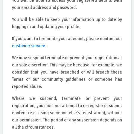
You will be able to access your registered details with
your email address and password.
You will be able to keep your information up to date by
logging in and updating your profile.
If you want to terminate your account, please contact our
customer service
.
We may suspend terminate or prevent your registration at
our sole discretion. This may be because, for example, we
consider that you have breached or will breach these
Terms or our community guidelines or someone has
reported abuse.
Where we suspend, terminate or prevent your
registration, you must not attempt to re-register or submit
content (e.g. using someone else's registration), without
our permission. The period of any suspension depends on
all the circumstances.