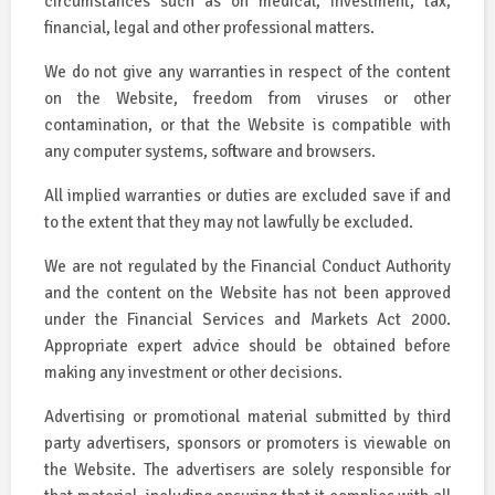
circumstances such as on medical, investment, tax,
financial, legal and other professional matters.
We do not give any warranties in respect of the content
on the Website, freedom from viruses or other
contamination, or that the Website is compatible with
any computer systems, software and browsers.
All implied warranties or duties are excluded save if and
to the extent that they may not lawfully be excluded.
We are not regulated by the Financial Conduct Authority
and the content on the Website has not been approved
under the Financial Services and Markets Act 2000.
Appropriate expert advice should be obtained before
making any investment or other decisions.
Advertising or promotional material submitted by third
party advertisers, sponsors or promoters is viewable on
the Website. The advertisers are solely responsible for