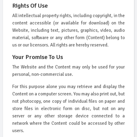
Rights Of Use
All intellectual property rights, including copyright, in the
content accessible (or available for download) on the
Website, including text, pictures, graphics, video, audio
material, software or any other form (Content) belong to
us or our licensors. All rights are hereby reserved.
Your Promise To Us
The Website and the Content may only be used for your
personal, non-commercial use.
For this purpose alone you may retrieve and display the
Content on a computer screen. You may also print out, but
not photocopy, one copy of individual files on paper and
store files in electronic form on disc, but not on any
server or any other storage device connected to a
network where the Content could be accessed by other
users.