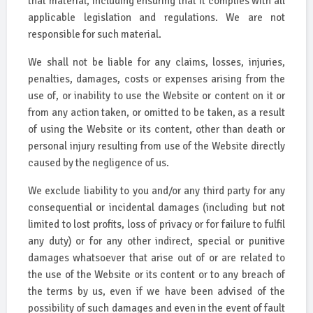
that material, including ensuring that it complies with all
applicable legislation and regulations. We are not
responsible for such material.
We shall not be liable for any claims, losses, injuries,
penalties, damages, costs or expenses arising from the
use of, or inability to use the Website or content on it or
from any action taken, or omitted to be taken, as a result
of using the Website or its content, other than death or
personal injury resulting from use of the Website directly
caused by the negligence of us.
We exclude liability to you and/or any third party for any
consequential or incidental damages (including but not
limited to lost profits, loss of privacy or for failure to fulfil
any duty) or for any other indirect, special or punitive
damages whatsoever that arise out of or are related to
the use of the Website or its content or to any breach of
the terms by us, even if we have been advised of the
possibility of such damages and even in the event of fault