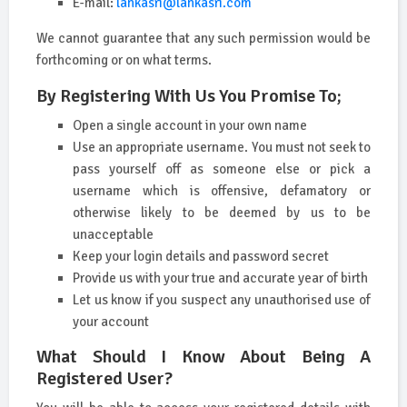
E-mail:
lankasri@lankasri.com
We cannot guarantee that any such permission would be
forthcoming or on what terms.
By Registering With Us You Promise To;
Open a single account in your own name
Use an appropriate username. You must not seek to
pass yourself off as someone else or pick a
username which is offensive, defamatory or
otherwise likely to be deemed by us to be
unacceptable
Keep your login details and password secret
Provide us with your true and accurate year of birth
Let us know if you suspect any unauthorised use of
your account
What Should I Know About Being A
Registered User?