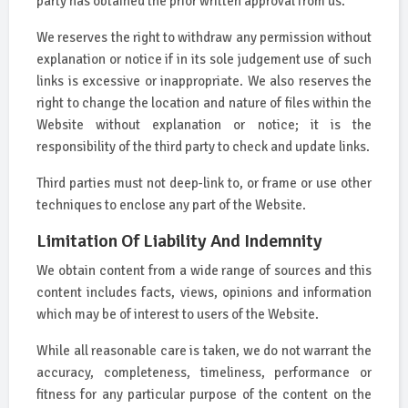
party has obtained the prior written approval from us.
We reserves the right to withdraw any permission without
explanation or notice if in its sole judgement use of such
links is excessive or inappropriate. We also reserves the
right to change the location and nature of files within the
Website without explanation or notice; it is the
responsibility of the third party to check and update links.
Third parties must not deep-link to, or frame or use other
techniques to enclose any part of the Website.
Limitation Of Liability And Indemnity
We obtain content from a wide range of sources and this
content includes facts, views, opinions and information
which may be of interest to users of the Website.
While all reasonable care is taken, we do not warrant the
accuracy, completeness, timeliness, performance or
fitness for any particular purpose of the content on the