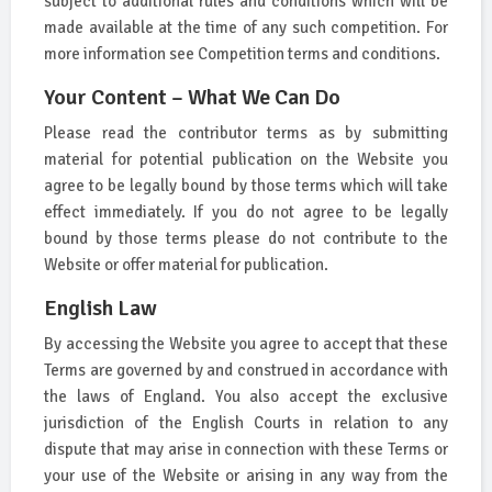
subject to additional rules and conditions which will be
made available at the time of any such competition. For
more information see Competition terms and conditions.
Your Content – What We Can Do
Please read the contributor terms as by submitting
material for potential publication on the Website you
agree to be legally bound by those terms which will take
effect immediately. If you do not agree to be legally
bound by those terms please do not contribute to the
Website or offer material for publication.
English Law
By accessing the Website you agree to accept that these
Terms are governed by and construed in accordance with
the laws of England. You also accept the exclusive
jurisdiction of the English Courts in relation to any
dispute that may arise in connection with these Terms or
your use of the Website or arising in any way from the