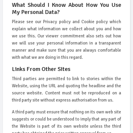
What Should I Know About How You Use
My Personal Data?
Please see our Privacy policy and Cookie policy which
explain what information we collect about you and how
we use this. Our viewer commitment also sets out how
we will use your personal information in a transparent
manner and make sure that you are always comfortable
with what we are doing in this regard.
Links From Other Sites
Third parties are permitted to link to stories within the
Website, using the URL and quoting the headline and the
source website. Content must not be reproduced on a
third party site without express authorisation from us.
A third party must ensure that nothing on its own web site
suggests or could be understood to imply that any part of
the Website is part of its own website unless the third