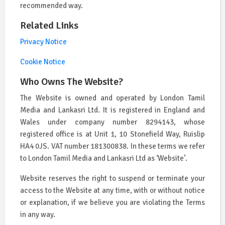
recommended way.
Related Links
Privacy Notice
Cookie Notice
Who Owns The Website?
The Website is owned and operated by London Tamil
Media and Lankasri Ltd. It is registered in England and
Wales under company number 8294143, whose
registered office is at Unit 1, 10 Stonefield Way, Ruislip
HA4 0JS. VAT number 181300838. In these terms we refer
to London Tamil Media and Lankasri Ltd as ‘Website’.
Website reserves the right to suspend or terminate your
access to the Website at any time, with or without notice
or explanation, if we believe you are violating the Terms
in any way.