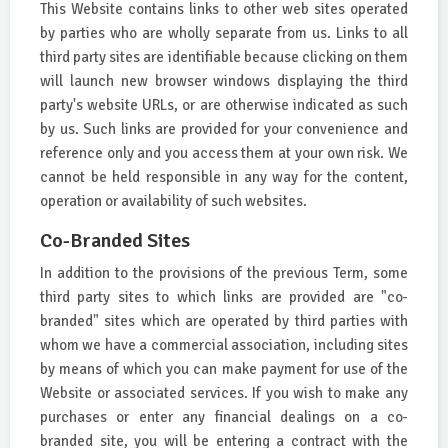
This Website contains links to other web sites operated
by parties who are wholly separate from us. Links to all
third party sites are identifiable because clicking on them
will launch new browser windows displaying the third
party's website URLs, or are otherwise indicated as such
by us. Such links are provided for your convenience and
reference only and you access them at your own risk. We
cannot be held responsible in any way for the content,
operation or availability of such websites.
Co-Branded Sites
In addition to the provisions of the previous Term, some
third party sites to which links are provided are "co-
branded" sites which are operated by third parties with
whom we have a commercial association, including sites
by means of which you can make payment for use of the
Website or associated services. If you wish to make any
purchases or enter any financial dealings on a co-
branded site, you will be entering a contract with the