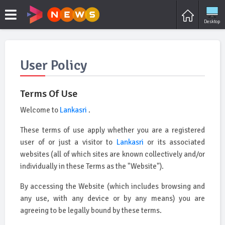
Desktop
User Policy
Terms Of Use
Welcome to
Lankasri
.
These terms of use apply whether you are a registered
user of or just a visitor to
Lankasri
or its associated
websites (all of which sites are known collectively and/or
individually in these Terms as the "Website").
By accessing the Website (which includes browsing and
any use, with any device or by any means) you are
agreeing to be legally bound by these terms.