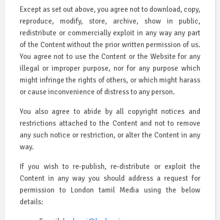
Except as set out above, you agree not to download, copy,
reproduce, modify, store, archive, show in public,
redistribute or commercially exploit in any way any part
of the Content without the prior written permission of us.
You agree not to use the Content or the Website for any
illegal or improper purpose, nor for any purpose which
might infringe the rights of others, or which might harass
or cause inconvenience of distress to any person.
You also agree to abide by all copyright notices and
restrictions attached to the Content and not to remove
any such notice or restriction, or alter the Content in any
way.
If you wish to re-publish, re-distribute or exploit the
Content in any way you should address a request for
permission to London tamil Media using the below
details: