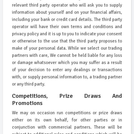
relevant third party operator who will ask you to supply
information about yourself and on your financial affairs,
including your bank or credit card details. The third party
operator will have their own terms and conditions and
privacy policy and it is up to you to indicate your consent
or otherwise to the use that the third party proposes to
make of your personal data. While we select our trading
partners with care, We cannot be held liable for any loss
or damage whatsoever which you may suffer as a result
of your decision to enter any dealings or transactions
with, or supply personal information to, a trading partner
or any third party.
Competitions, Prize Draws And
Promotions
We may on occasion run competitions or prize draws
either on its own behalf, for other parties or in
conjunction with commercial partners. These will be