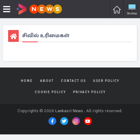
Desktop
சிவில் உரிமைகள்
HOME
ABOUT
CONTACT US
USER POLICY
COOKIE POLICY
PRIVACY POLICY
Copyrights © 2026
Lankasri News
. All rights reserved.